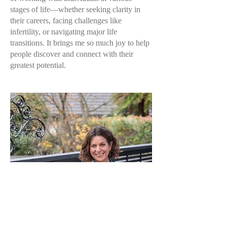
stages of life—whether seeking clarity in
their careers, facing challenges like
infertility, or navigating major life
transitions. It brings me so much joy to help
people discover and connect with their
greatest potential.