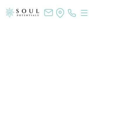
SOUL POTENTIALS
Life Coaching and Workshops to
Unlock Your Potential and Ignite
Your Inner Magic