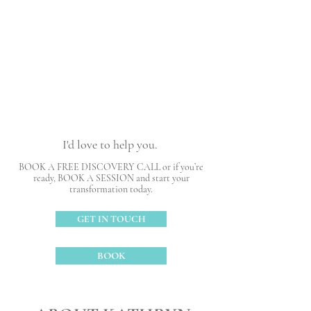
Reach your goals
Claim your worth
I'd love to help you.
BOOK A FREE DISCOVERY CALL or if you’re
ready, BOOK A SESSION and start your
transformation today.
GET IN TOUCH
BOOK