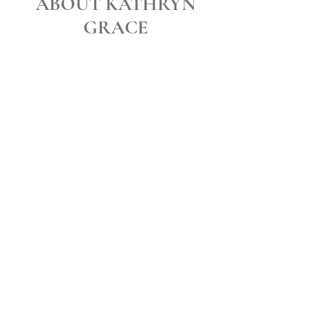
ABOUT KATHRYN
GRACE