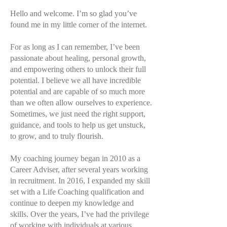
Hello and welcome. I’m so glad you’ve
found me in my little corner of the internet.
For as long as I can remember, I’ve been
passionate about healing, personal growth,
and empowering others to unlock their full
potential. I believe we all have incredible
potential and are capable of so much more
than we often allow ourselves to experience.
Sometimes, we just need the right support,
guidance, and tools to help us get unstuck,
to grow, and to truly flourish.
My coaching journey began in 2010 as a
Career Adviser, after several years working
in recruitment. In 2016, I expanded my skill
set with a Life Coaching qualification and
continue to deepen my knowledge and
skills. Over the years, I’ve had the privilege
of working with individuals at various