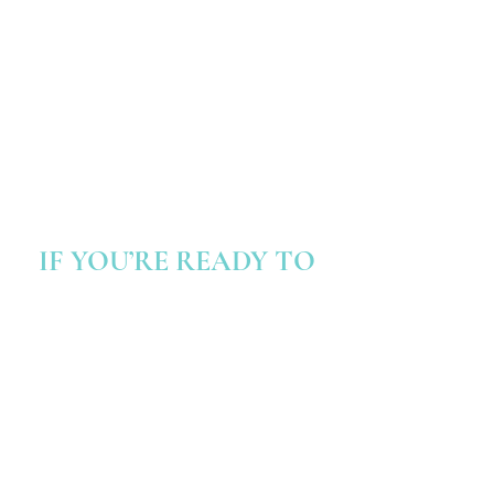
deep, subconscious change.
Emotion Code
- a method to release
trapped emotions, clearing the path for
emotional freedom.
Bach Flower Remedies
- natural remedies
to balance emotions and promote inner
harmony.
IF YOU’RE READY TO
Unlock your
potential
Become more confident and believe