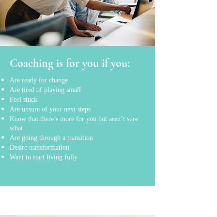
Coaching is for you if you:
Are ready for change
Are tired of playing small
Feel stuck
Are unsure of your next steps
Know that there’s more for you but aren’t sure
what
Are going through a transition
Desire transformation
Want to start living fully