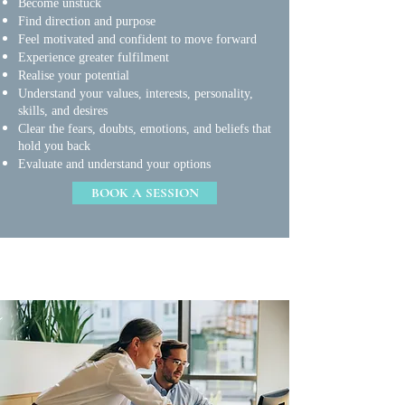
Become unstuck
Find direction and purpose
Feel motivated and confident to move forward
Experience greater fulfilment
Realise your potential
Understand your values, interests, personality,
skills, and desires
Clear the fears, doubts, emotions, and beliefs that
hold you back
Evaluate and understand your options
BOOK A SESSION