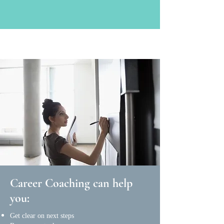
Career Coaching can help
you:
Get clear on next steps