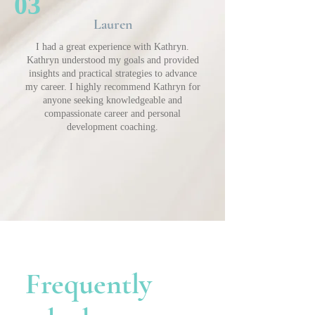
03
Lauren
I had a great experience with Kathryn.
Kathryn understood my goals and provided
insights and practical strategies to advance
my career. I highly recommend Kathryn for
anyone seeking knowledgeable and
compassionate career and personal
development coaching.
Frequently