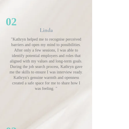
02
Linda
"Kathryn helped me to recognise perceived
barriers and open my mind to possibilities.
After only a few sessions, I was able to
identify potential employers and roles that
aligned with my values and long-term goals.
During the job search process, Kathryn gave
me the skills to ensure I was interview ready.
Kathryn's genuine warmth and openness
created a safe space for me to share how I
was feeling. "