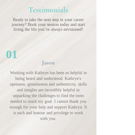
Testimonials
Ready to take the next step in your career
journey? Book your session today and start
living the life you’ve always envisioned!
01
Jason
Working with Kathryn has been so helpful in
being heard and understood. Kathryn's
openness, genuineness and authenticity, skills
and insights are incredibly helpful in
unpacking the challenges to find the toots
needed to reach my goal. I cannot thank you
enough for your help and support Kathryn. It
is such and honour and privilege to work
with you.