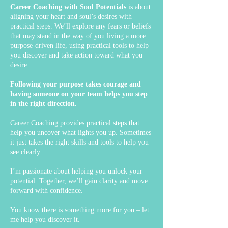
Career Coaching with Soul Potentials
is about
aligning your heart and soul’s desires with
practical steps. We’ll explore any fears or beliefs
that may stand in the way of you living a more
purpose-driven life, using practical tools to help
you discover and take action toward what you
desire.
Following your purpose takes courage and
having someone on your team helps you step
in the right direction.
Career Coaching provides practical steps that
help you uncover what lights you up. Sometimes
it just takes the right skills and tools to help you
see clearly.
I’m passionate about helping you unlock your
potential. Together, we’ll gain clarity and move
forward with confidence.
You know there is something more for you – let
me help you discover it.