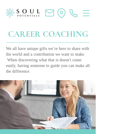
CAREER COACHING
We all have unique gifts we’re here to share with
the world and a contribution we want to make.
When discovering what that is doesn't come
easily, having someone to guide you can make all
the difference.