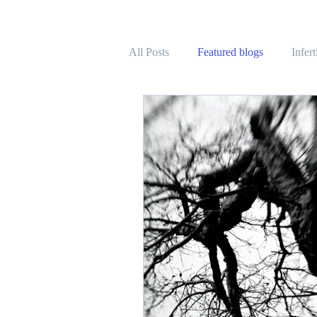
All Posts
Featured blogs
Infer