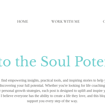
HOME
WORK WITH ME
o the Soul Poten
 find empowering insights, practical tools, and inspiring stories to hel
discovering your full potential. Whether you're looking for life coaching 
 personal growth strategies, each post is designed to uplift and inspire
 I believe everyone has the ability to create a life they love, and this blo
support you every step of the way.