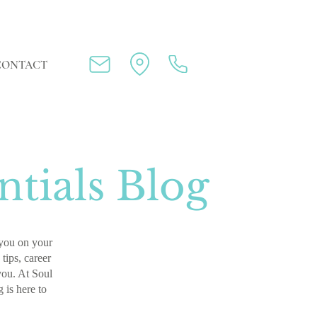
CONTACT
tials Blog
p you on your
tips, career
 you. At Soul
g is here to