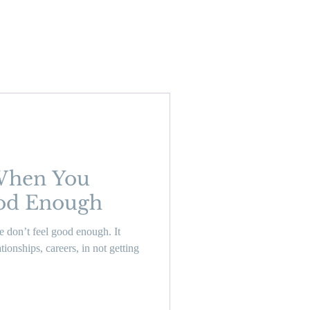
When You
ood Enough
 don’t feel good enough. It
ionships, careers, in not getting