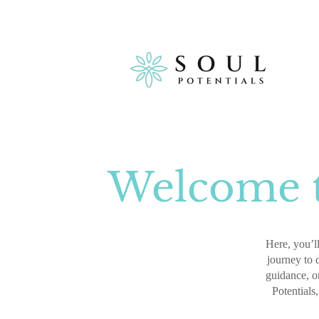
Welcome t
Here, you’ll
journey to 
guidance, or
Potentials,