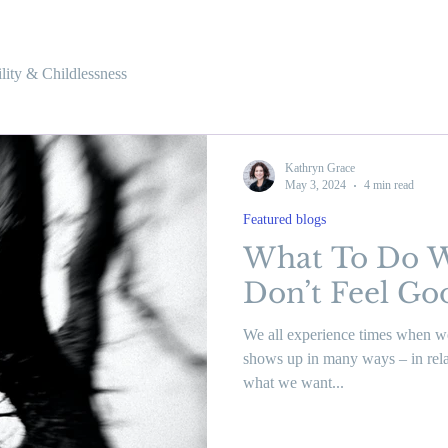
tility & Childlessness
Kathryn Grace
May 3, 2024
4 min read
Featured blogs
What To Do 
Don’t Feel G
We all experience times when we
shows up in many ways – in relat
what we want...