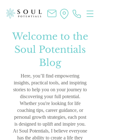
Welcome to the
Soul Potentials
Blog
Here, you’ll find empowering
insights, practical tools, and inspiring
stories to help you on your journey to
discovering your full potential.
Whether you're looking for life
coaching tips, career guidance, or
personal growth strategies, each post
is designed to uplift and inspire you.
At Soul Potentials, I believe everyone
has the ability to create a life they