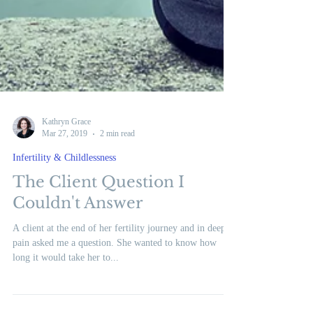
Kathryn Grace
Mar 27, 2019
2 min read
Infertility & Childlessness
The Client Question I
Couldn't Answer
A client at the end of her fertility journey and in deep
pain asked me a question. She wanted to know how
long it would take her to...