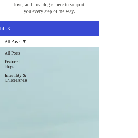
love, and this blog is here to support
you every step of the way.
BLOG
All Posts
All Posts
Featured
blogs
Infertility &
Childlessness