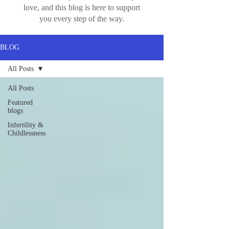
love, and this blog is here to support
you every step of the way.
BLOG
All Posts
All Posts
Featured
blogs
Infertility &
Childlessness