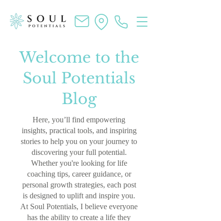
Welcome to the
Soul Potentials
Blog
Here, you’ll find empowering
insights, practical tools, and inspiring
stories to help you on your journey to
discovering your full potential.
Whether you're looking for life
coaching tips, career guidance, or
personal growth strategies, each post
is designed to uplift and inspire you.
At Soul Potentials, I believe everyone
has the ability to create a life they