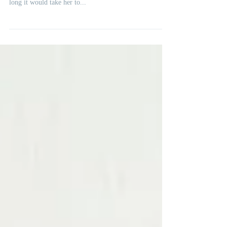
A client at the end of her fertility journey and in deep
pain asked me a question. She wanted to know how
long it would take her to...