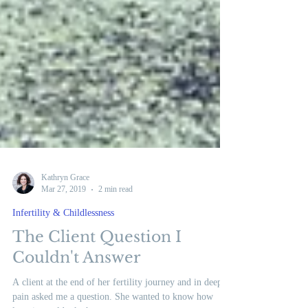
Kathryn Grace
Mar 27, 2019
2 min read
Infertility & Childlessness
The Client Question I
Couldn't Answer