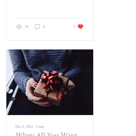
relationships, careers, in not
getting what we want...
10
0
1
Dec 2, 2022
∙
3
min
When All You Want