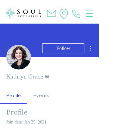
More actions
Follow
Admin
Kathryn Grace
Profile
Events
Profile
Join date: Jan 29, 2021