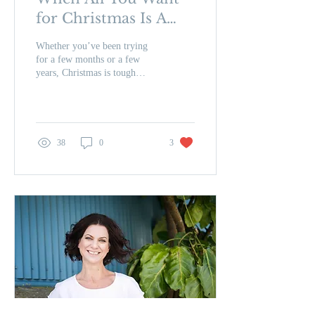
for Christmas Is A
Baby – 8 Ways to
Whether you’ve been trying
Help You Through
for a few months or a few
years, Christmas is tough
the Festive Season
when all that’s on your wish
list is a baby. Christmas...
38
0
3