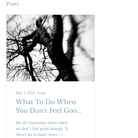
Posts
May 3, 2024
∙
4
min
What To Do When
You Don’t Feel Good
Enough
We all experience times when
we don’t feel good enough. It
shows up in many ways – in