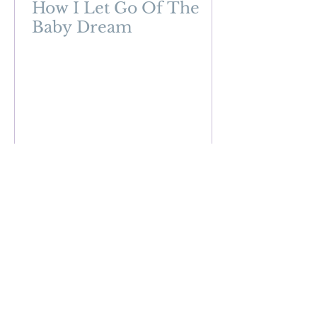
How I Let Go Of The
Baby Dream