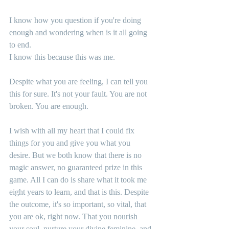
I know how you question if you're doing 
enough and wondering when is it all going 
to end.
I know this because this was me.
Despite what you are feeling, I can tell you 
this for sure. It's not your fault. You are not 
broken. You are enough.
I wish with all my heart that I could fix 
things for you and give you what you 
desire. But we both know that there is no 
magic answer, no guaranteed prize in this 
game. All I can do is share what it took me 
eight years to learn, and that is this. Despite 
the outcome, it's so important, so vital, that 
you are ok, right now. That you nourish 
your soul, nurture your divine feminine, and 