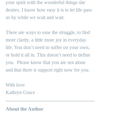
your spirit with the wonderful things she 
desires. I know how easy it is to let life pass 
us by while we wait and wait.
There are ways to ease the struggle, to find 
more clarity, a little more joy in everyday 
life. You don’t need to suffer on your own, 
or hold it all in. This doesn’t need to define 
you.  Please know that you are not alone 
and that there is support right now for you.
With love
Kathryn Grace
About the Author