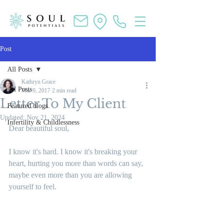
Post
All Posts
Kathryn Grace
All Posts
Mar 9, 2017
2 min read
Letter To My Client
Featured blogs
Updated:
Nov 21, 2024
Infertility & Childlessness
Dear beautiful soul,
I know it's hard. I know it's breaking your 
heart, hurting you more than words can say, 
maybe even more than you are allowing 
yourself to feel.