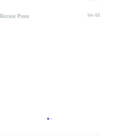
Recent Posts
See All