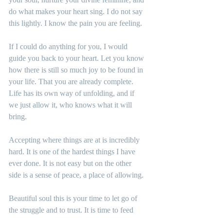
do what makes your heart sing. I do not say 
this lightly. I know the pain you are feeling.
If I could do anything for you, I would 
guide you back to your heart. Let you know 
how there is still so much joy to be found in 
your life. That you are already complete. 
Life has its own way of unfolding, and if 
we just allow it, who knows what it will 
bring.
Accepting where things are at is incredibly 
hard. It is one of the hardest things I have 
ever done. It is not easy but on the other 
side is a sense of peace, a place of allowing.
Beautiful soul this is your time to let go of 
the struggle and to trust. It is time to feed 