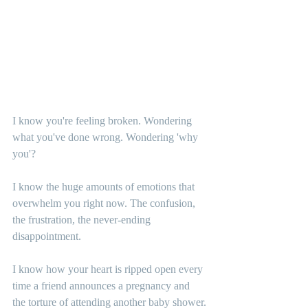
I know you're feeling broken. Wondering 
what you've done wrong. Wondering 'why 
you'?
I know the huge amounts of emotions that 
overwhelm you right now. The confusion, 
the frustration, the never-ending 
disappointment.
I know how your heart is ripped open every 
time a friend announces a pregnancy and 
the torture of attending another baby shower.