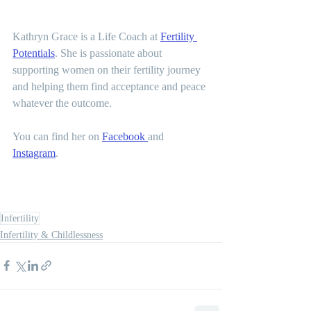
Kathryn Grace is a Life Coach at 
Fertility 
Potentials
. She is passionate about 
supporting women on their fertility journey 
and helping them find acceptance and peace 
whatever the outcome.   
You can find her on 
Facebook 
and 
Instagram
.  
Infertility
Infertility & Childlessness